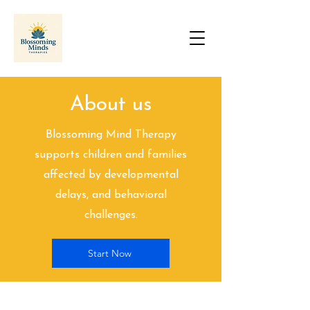
About us
Blossoming Mind Therapy
supports children and families
affected by developmental
delays, and behavioral
challenges.
Start Now