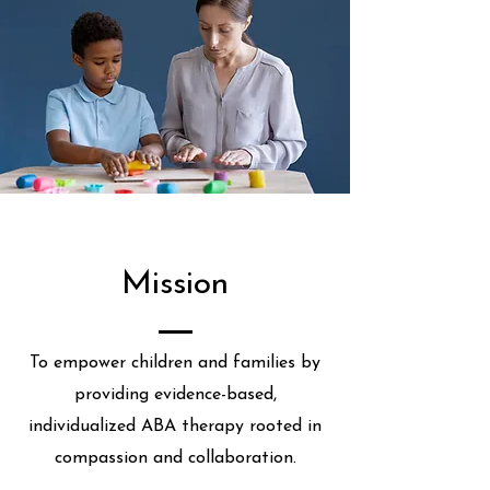
Mission
To empower children and families by
providing evidence-based,
individualized ABA therapy rooted in
compassion and collaboration.