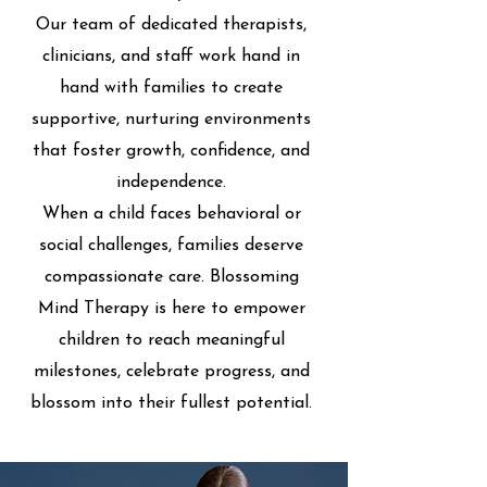
Our team of dedicated therapists,
clinicians, and staff work hand in
hand with families to create
supportive, nurturing environments
that foster growth, confidence, and
independence.
When a child faces behavioral or
social challenges, families deserve
compassionate care. Blossoming
Mind Therapy is here to empower
children to reach meaningful
milestones, celebrate progress, and
blossom into their fullest potential.