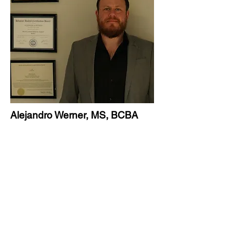
Alejandro Werner, MS, BCBA
Founder & CEO
About Alejandro Werner, MS, BCBA
For more than eleven years, Alejandro
Werner has dedicated his life to helping
children reach their fullest potential. As
a Board Certified Behavior Analyst and