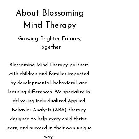
About Blossoming
Mind Therapy
Growing Brighter Futures,
Together
Blossoming Mind Therapy partners
with children and families impacted
by developmental, behavioral, and
learning differences. We specialize in
delivering individualized Applied
Behavior Analysis (ABA) therapy
designed to help every child thrive,
learn, and succeed in their own unique
way.