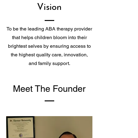
Vision
To be the leading ABA therapy provider
that helps children bloom into their
brightest selves by ensuring access to
the highest quality care, innovation,
and family support.
Meet The Founder