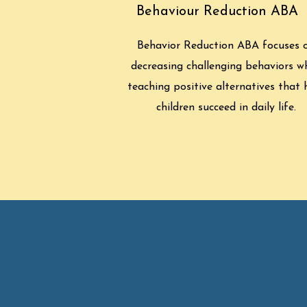
Behaviour Reduction ABA
Behavior Reduction ABA focuses 
decreasing challenging behaviors wh
teaching positive alternatives that 
children succeed in daily life.