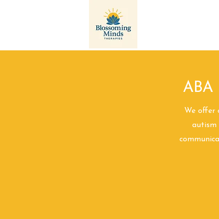
Landing Page
ABA 
We offer 
autism 
communicati