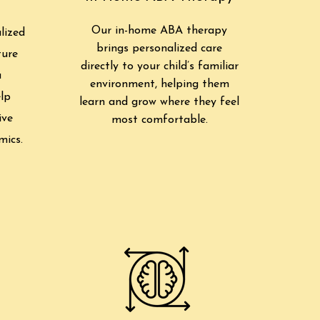
Our in-home ABA therapy
lized
brings personalized care
ture
directly to your child’s familiar
a
environment, helping them
lp
learn and grow where they feel
ive
most comfortable.
mics.