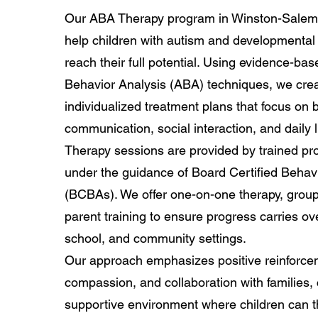
Our ABA Therapy program in Winston-Salem 
help children with autism and developmental
reach their full potential. Using evidence-ba
Behavior Analysis (ABA) techniques, we cre
individualized treatment plans that focus on b
communication, social interaction, and daily li
Therapy sessions are provided by trained pr
under the guidance of Board Certified Behav
(BCBAs). We offer one-on-one therapy, grou
parent training to ensure progress carries ov
school, and community settings.
Our approach emphasizes positive reinforce
compassion, and collaboration with families, 
supportive environment where children can th