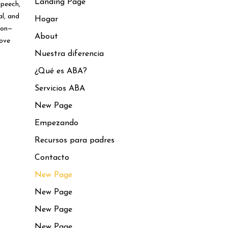
Landing Page
speech,
al, and
Hogar
ion—
About
love
Nuestra diferencia
¿Qué es ABA?
Servicios ABA
New Page
Empezando
Recursos para padres
Contacto
New Page
New Page
New Page
New Page