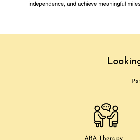
independence, and achieve meaningful miles
Lookin
Per
ABA Therapy