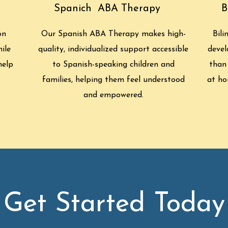
Spanich ABA Therapy
B
on
Our Spanish ABA Therapy makes high-
Bili
ile
quality, individualized support accessible
devel
help
to Spanish-speaking children and
than
families, helping them feel understood
at ho
and empowered.
Get Started Today