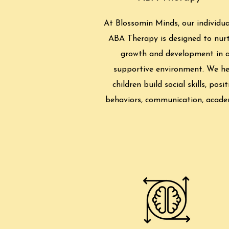
At Blossomin Minds, our individua
ABA Therapy is designed to nur
growth and development in 
supportive environment. We he
children build social skills, posit
behaviors, communication, acade