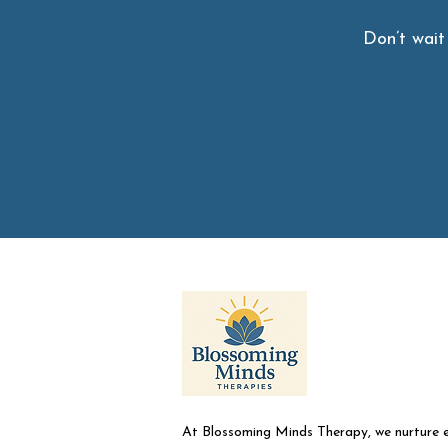
Don’t wait
At Blossoming Minds Therapy, we nurture 