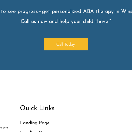
 to see progress—get personalized ABA therapy in Wins
Call us now and help your child thrive."
Call Today
Quick Links
Landing Page
every