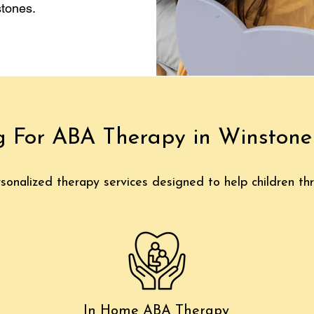
tones.
g For ABA Therapy in Winston
sonalized therapy services designed to help children thr
In Home ABA Therapy