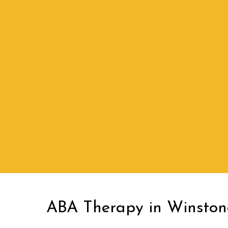
ABA Therapy in Winsto