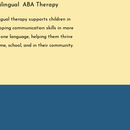
ilingual ABA Therapy
ngual therapy supports children in
oping communication skills in more
 one language, helping them thrive
me, school, and in their community.