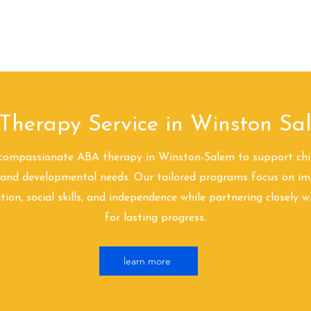
Landing Page
Hogar
About
Nuestra diferencia
¿Qué es AB
Therapy Service in Winston S
compassionate ABA therapy in Winston-Salem to support chi
and developmental needs. Our tailored programs focus on im
on, social skills, and independence while partnering closely w
for lasting progress.
learn more