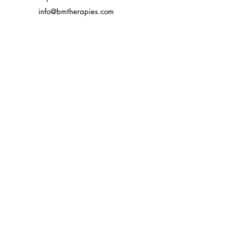
info@bmtherapies.com