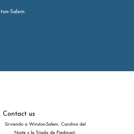
ton-Salem.
Contact us
Sirviendo a Winston-Salem, Carolina del
Norte y la Tríada de Piedmont.