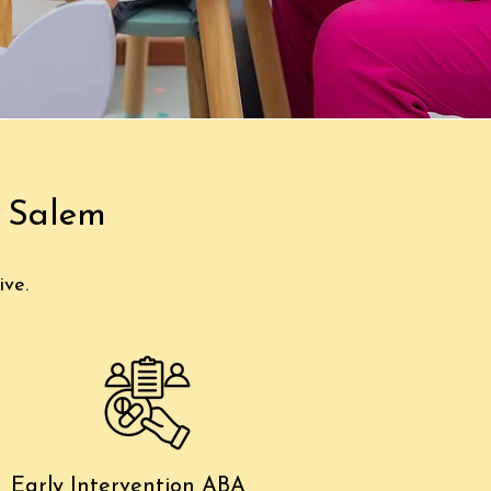
e Salem
ive.
Early Intervention ABA