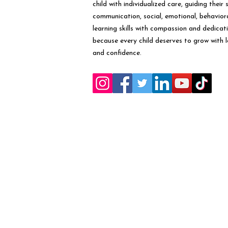
child with individualized care, guiding their 
communication, social, emotional, behavior
learning skills with compassion and dedicat
because every child deserves to grow with 
and confidence.