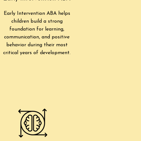
Early Intervention ABA helps
children build a strong
foundation for learning,
communication, and positive
behavior during their most
critical years of development.