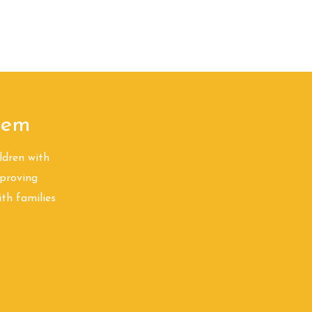
A?
Servicios ABA
More
alem
ldren with
proving
ith families