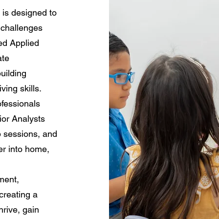
is designed to
 challenges
sed Applied
ate
uilding
ving skills.
ofessionals
ior Analysts
p sessions, and
er into home,
ment,
creating a
rive, gain